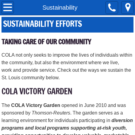
Home
Sustainability
SUSTAINABILITY EFFORTS
About Us
Our Services
TAKING CARE OF OUR COMMUNITY
Adult Daycare
COLA not only seeks to improve the lives of individuals within
the community, but also the environment where we live,
Banquet Center
work and provide service. Check out the ways we sustain the
St. Louis community below.
COLA Daycare Services
COLA VICTORY GARDEN
COLA STEM Initiative
The
COLA Victory Garden
opened in June 2010 and was
sponsored by
Thomson-Reuters
. The garden serves as a
Education Division
learning environment for individuals participating in
diversion
programs and local programs supporting at-risk youth,
Financial Wellness Program