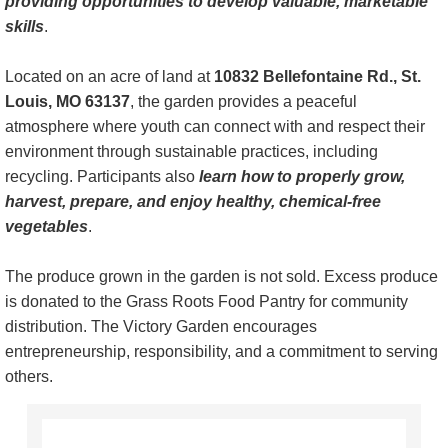
providing opportunities to develop valuable, marketable
skills
.
Grass Roots Food Pantry
Located on an acre of land at
10832 Bellefontaine Rd., St.
Safety Administration
Louis, MO 63137
, the garden provides a peaceful
atmosphere where youth can connect with and respect their
Driver Improvement Program
environment through sustainable practices, including
recycling. Participants also
learn how to properly grow,
Support & Recovery
harvest, prepare, and enjoy healthy, chemical-free
vegetables
.
Sustainability
The produce grown in the garden is not sold. Excess produce
Teen Awareness
is donated to the Grass Roots Food Pantry for community
distribution. The Victory Garden encourages
Transitional & Family Housing
entrepreneurship, responsibility, and a commitment to serving
others.
Volunteers
Contact Us